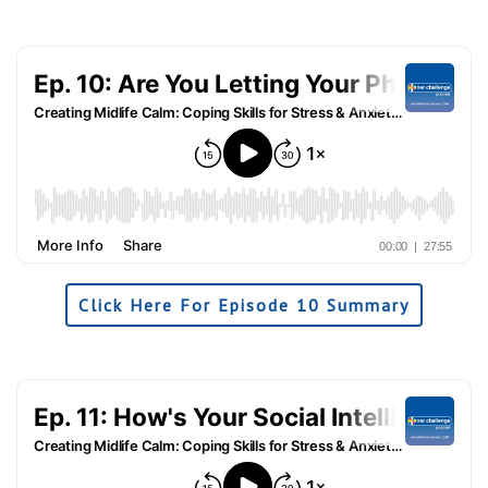
Click Here For Episode 10 Summary