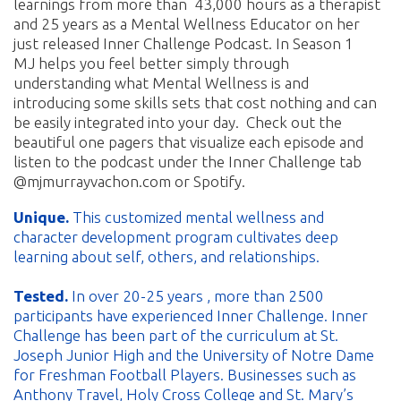
learnings from more than 43,000 hours as a therapist
and 25 years as a Mental Wellness Educator on her
just released Inner Challenge Podcast. In Season 1
MJ helps you feel better simply through
understanding what Mental Wellness is and
introducing some skills sets that cost nothing and can
be easily integrated into your day. Check out the
beautiful one pagers that visualize each episode and
listen to the podcast under the Inner Challenge tab
@mjmurrayvachon.com or Spotify.
Unique.
This customized mental wellness and
character development program cultivates deep
learning about self, others, and relationships.
Tested.
In over 20-25 years , more than 2500
participants have experienced Inner Challenge. Inner
Challenge has been part of the curriculum at St.
Joseph Junior High and the University of Notre Dame
for Freshman Football Players. Businesses such as
Anthony Travel, Holy Cross College and St. Mary’s