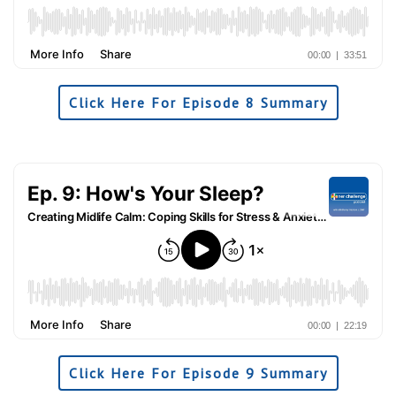
Click Here For Episode 8 Summary
Click Here For Episode 9 Summary