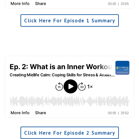
Click Here For Episode 1 Summary
Click Here For Episode 2 Summary