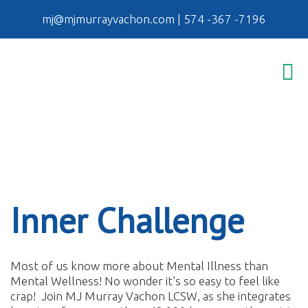
mj@mjmurrayvachon.com
|
574 -367 -7196
Inner Challenge
Most of us know more about Mental Illness than
Mental Wellness! No wonder it’s so easy to feel like
crap! Join MJ Murray Vachon LCSW, as she integrates