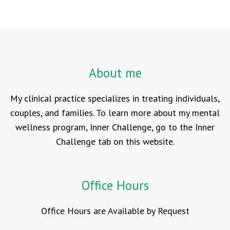
About me
My clinical practice specializes in treating individuals,
couples, and families. To learn more about my mental
wellness program, Inner Challenge, go to the Inner
Challenge tab on this website.
Office Hours
Office Hours are Available by Request