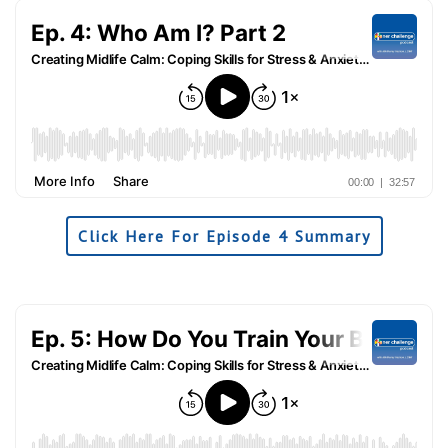
Click Here For Episode 4 Summary