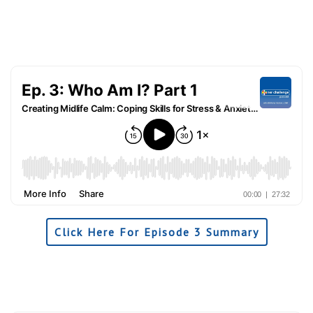
Click Here For Episode 3 Summary