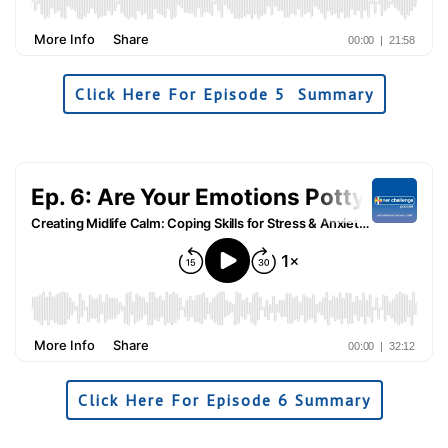
Click Here For Episode 5 Summary
Click Here For Episode 6 Summary