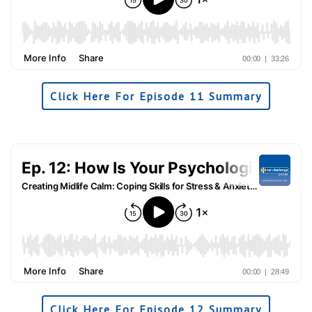
Click Here For Episode 11 Summary
Click Here For Episode 12 Summary