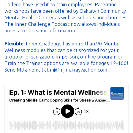
College have used it to train employees. Parenting
workshops have been offered by Oaklawn Community
Mental Health Center as well as schools and churches.
The Inner Challenge Podcast now allows individuals
access to this same information!
Flexible.
Inner Challenge has more than 90 Mental
Wellness modules that can be customized for your
group or organization. In-person, on-line program or
Train the Trainer options are available for ages 12-100!
Send MJ an email at mj@mjmurrayvachon.com