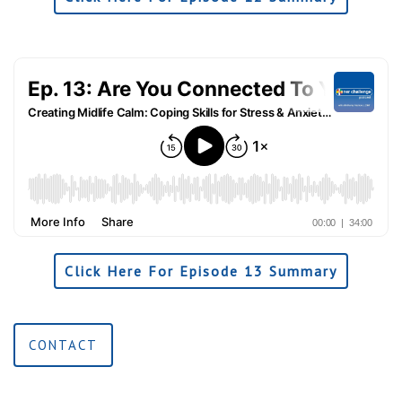
Click Here For Episode 13 Summary
CONTACT