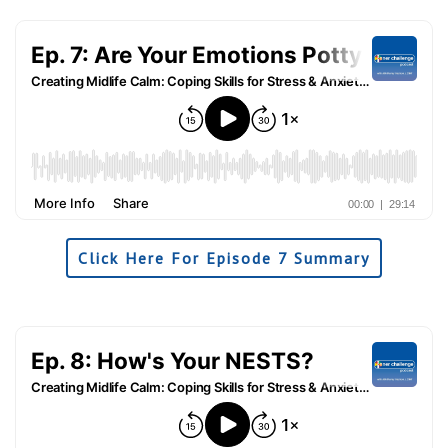
Click Here For Episode 7 Summary