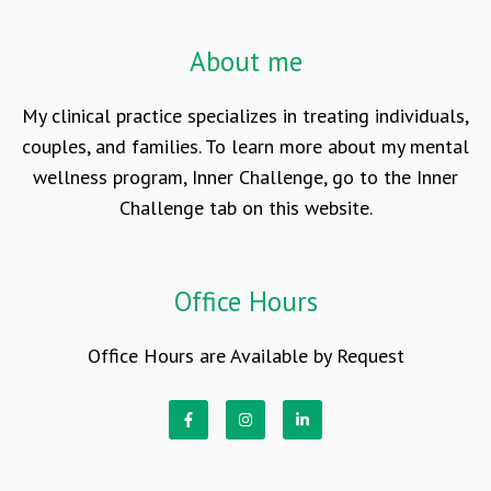
About me
My clinical practice specializes in treating individuals,
couples, and families. To learn more about my mental
wellness program, Inner Challenge, go to the Inner
Challenge tab on this website.
Office Hours
Office Hours are Available by Request