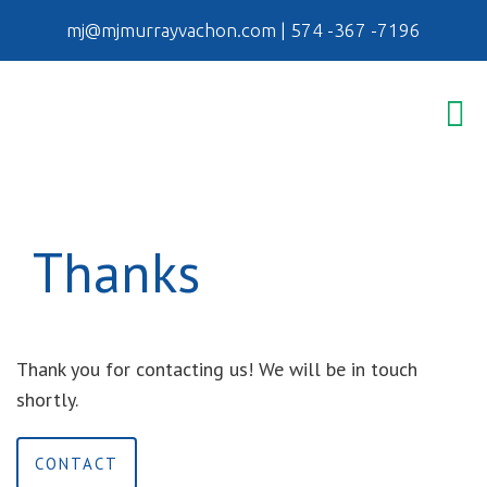
mj@mjmurrayvachon.com
|
574 -367 -7196
Thanks
Thank you for contacting us! We will be in touch
shortly.
CONTACT