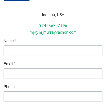
Indiana, USA
574 -367 -7196
mj@mjmurrayvachon.com